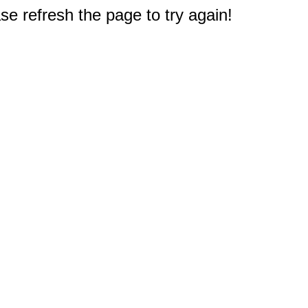
e refresh the page to try again!