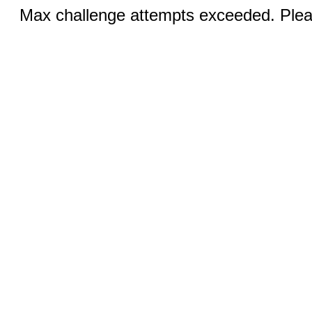
Max challenge attempts exceeded. Pleas