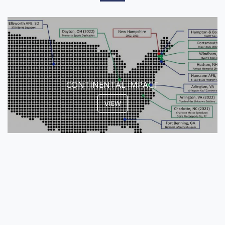
CONTINENTAL IMPACT
VIEW