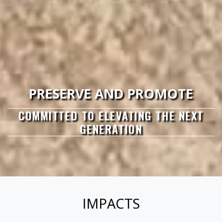
PRESERVE AND PROMOTE
COMMITTED TO ELEVATING THE NEXT
GENERATION
IMPACTS