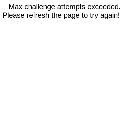
Max challenge attempts exceeded.
Please refresh the page to try again!