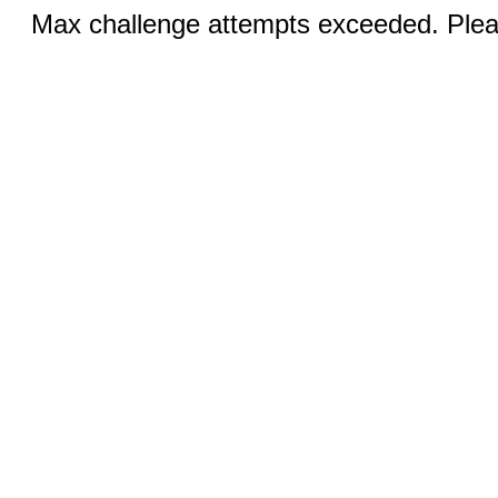
Max challenge attempts exceeded. Pleas