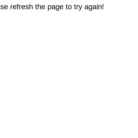
e refresh the page to try again!