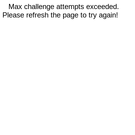
Max challenge attempts exceeded.
Please refresh the page to try again!