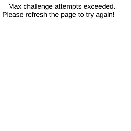
Max challenge attempts exceeded.
Please refresh the page to try again!