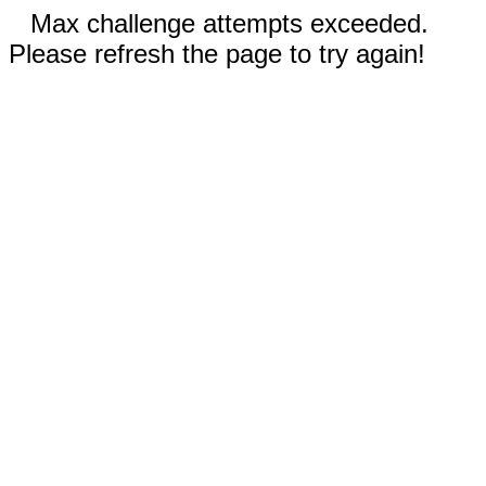
Max challenge attempts exceeded.
Please refresh the page to try again!